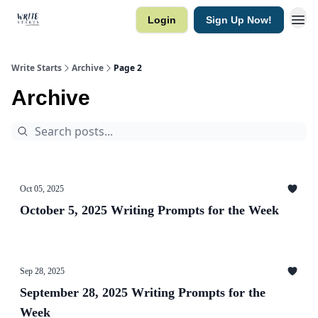
Login
Sign Up Now!
Write Starts
Archive
Page 2
Archive
Oct 05, 2025
October 5, 2025 Writing Prompts for the Week
Sep 28, 2025
September 28, 2025 Writing Prompts for the
Week