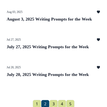
Aug 03, 2025
August 3, 2025 Writing Prompts for the Week
Jul 27, 2025
July 27, 2025 Writing Prompts for the Week
Jul 20, 2025
July 20, 2025 Writing Prompts for the Week
1
2
3
4
5