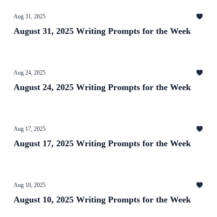
Aug 31, 2025
August 31, 2025 Writing Prompts for the Week
Aug 24, 2025
August 24, 2025 Writing Prompts for the Week
Aug 17, 2025
August 17, 2025 Writing Prompts for the Week
Aug 10, 2025
August 10, 2025 Writing Prompts for the Week