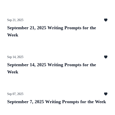
Sep 21, 2025
September 21, 2025 Writing Prompts for the
Week
Sep 14, 2025
September 14, 2025 Writing Prompts for the
Week
Sep 07, 2025
September 7, 2025 Writing Prompts for the Week